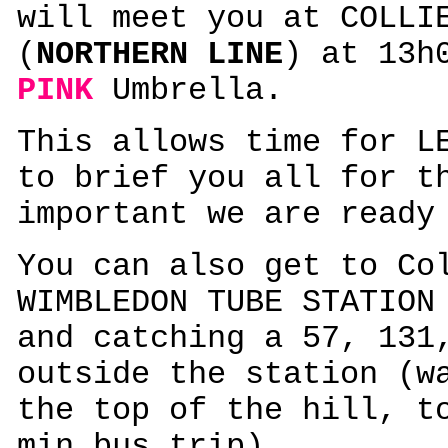
will meet you at COLLI
(
NORTHERN LINE
) at 13h
PINK
Umbrella.
This allows time for L
to brief you all for t
important we are ready
You can also get to Co
WIMBLEDON TUBE STATIO
and catching a 57, 131
outside the station (w
the top of the hill, t
min bus trip)