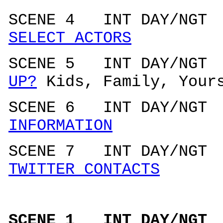
SCENE 4 INT DAY/N
SELECT ACTORS
SCENE 5 INT DAY/N
UP?
Kids, Family, Your
SCENE 6 INT DAY/N
INFORMATION
SCENE 7 INT DAY/N
TWITTER CONTACTS
SCENE 1 INT DAY/N