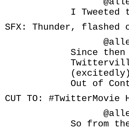
@allesegr
I Tweeted the
SFX: Thunder, flashed 
@allesegr
Since then it's
Twitterville. 
(excitedly
Out of Contr
CUT TO: #TwitterMovie 
@allesegr
So from the two 