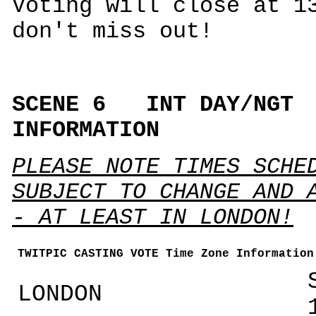
Voting will close at 1
don't miss out!
SCENE 6 INT DAY/N
INFORMATION
PLEASE NOTE TIMES SCHE
SUBJECT TO CHANGE AND 
- AT LEAST IN LONDON!
TWITPIC CASTING VOTE Time Zone Information
LONDON