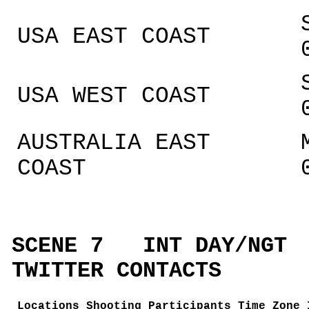
USA EAST COAST
USA WEST COAST
AUSTRALIA EAST
COAST
SCENE 7 INT DAY/N
TWITTER CONTACTS
Locations
Shooting Participants Time Zone 