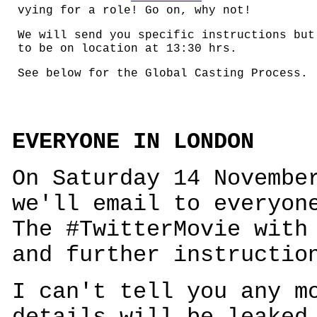
vying for a role! Go on, why not!
We will send you specific instructions but
to be on location at 13:30 hrs.
See below for the Global Casting Process.
EVERYONE IN LONDON
On Saturday 14 Novembe
we'll email to everyon
The #TwitterMovie with
and further instructio
I can't tell you any m