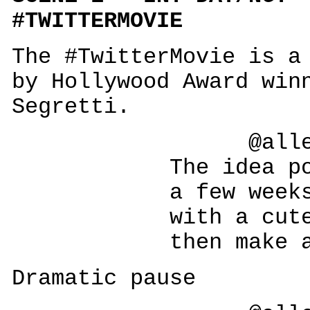
#TWITTERMOVIE
The #TwitterMovie is a
by Hollywood Award win
Segretti.
@allesegr
The idea popped
a few weeks ag
with a cute litt
then make a big
Dramatic pause