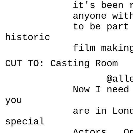
it's been redeve
anyone with a tw
to be part of t
historic
film making ad
CUT TO: Casting Room
@allesegr
Now I need you!
you
are in London.
special
Actors. One a B