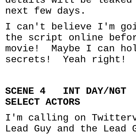
details will be leaked
next few days.
I can't believe I'm go
the script online befo
movie! Maybe I can hol
secrets! Yeah right! 
SCENE 4 INT DAY/N
SELECT ACTORS
I'm calling on Twitter
Lead Guy and the Lead 