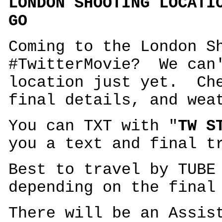
LONDON SHOOTING LOCATI
GO
Coming to the London S
#TwitterMovie? We can'
location just yet. Che
final details, and wea
You can TXT with "
TW S
you a text and final t
Best to travel by TUBE
depending on the final
There will be an Assis