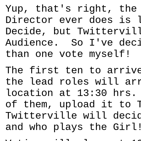
Yup, that's right, the
Director ever does is 
Decide, but Twittervil
Audience. So I've deci
than one vote myself!
The first ten to arriv
the lead roles will ar
location at 13:30 hrs.
of them, upload it to 
Twitterville will deci
and who plays the Girl