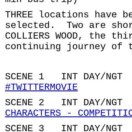
THREE locations have b
selected. Two are shor
COLLIERS WOOD, the thi
continuing journey of 
SCENE 1 INT DAY/N
#TWITTERMOVIE
SCENE 2 INT DAY/N
CHARACTERS - COMPETITI
SCENE 3 INT DAY/N