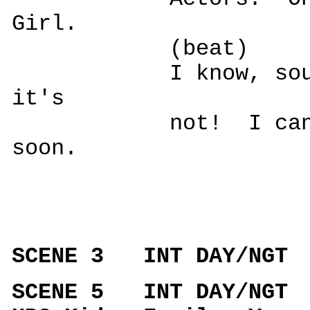
Girl.
(beat)
I know, sounds s
it's
not! I can't s
soon.
SCENE 3 INT DAY/NGT
SCENE 5 INT DAY/NGT