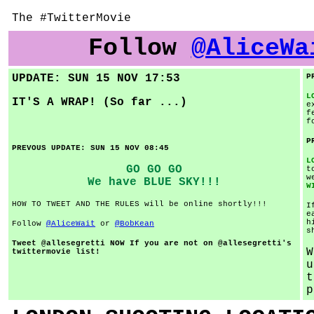
The #TwitterMovie
Follow
@AliceWa
UPDATE: SUN 15 NOV 17:53
P
L
IT'S A WRAP! (So far ...)
e
f
f
P
PREVOUS UPDATE: SUN 15 NOV 08:45
L
GO GO GO
t
w
We have BLUE SKY!!!
W
HOW TO TWEET AND THE RULES will be online shortly!!!
I
e
h
Follow
@AliceWait
or
@BobKean
s
Tweet @allesegretti NOW If you are not on @allesegretti's
W
twittermovie list!
u
t
p