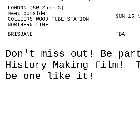
LONDON (SW Zone 3)
Meet outside:
SUN 15 
COLLIERS WOOD TUBE STATION
NORTHERN LINE
BRISBANE
TBA
Don't miss out! Be par
History Making film! T
be one like it!