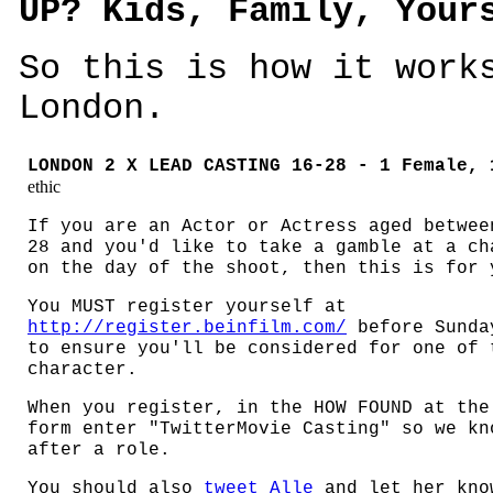
UP? Kids, Family, Your
So this is how it work
London.
LONDON 2 X LEAD CASTING
16-28 - 1 Female, 
ethic
If you are an Actor or Actress aged betwee
28 and you'd like to take a gamble at a ch
on the day of the shoot, then this is for 
You MUST register yourself at
http://register.beinfilm.com/
before Sunda
to ensure you'll be considered for one of 
character.
When you register, in the HOW FOUND at the
form enter "TwitterMovie Casting" so we kn
after a role.
You should also
tweet Alle
and let her kno