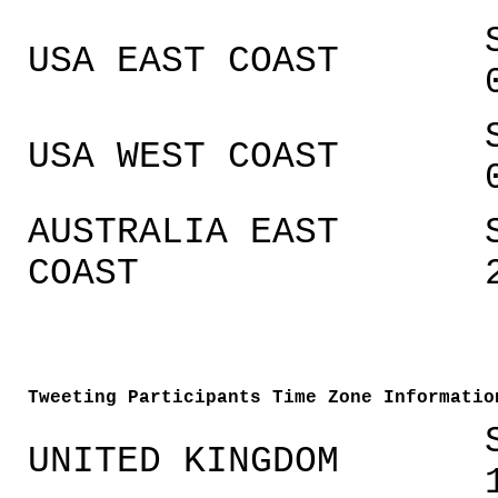
USA EAST COAST
USA WEST COAST
AUSTRALIA EAST
COAST
Tweeting Participants Time Zone Informatio
UNITED KINGDOM